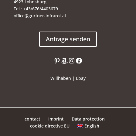
4923 Lohnsburg
Tel.: +43/676/4403679
office@gurtner-infrarot.at
Anfrage senden
Pinterest
Amazon
Instagram
Facebook
Willhaben
|
Ebay
contact
Imprint
Data protection
English
cookie directive EU