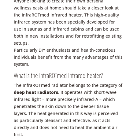
Anyone looking to create their own personal
wellness oasis at home should take a closer look at
the InfraROTmed infrared heater. This high-quality
infrared system has been specially developed for
use in
saunas
and
infrared cabins
and can be used
both
in new installations
and for
retrofitting
existing
setups.
Particularly DIY enthusiasts and health-conscious
individuals benefit from the many advantages of this
system.
What is the InfraROTmed infrared heater?
The InfraROTmed radiator belongs to the category of
deep heat radiators
. It operates with short-wave
infrared light – more precisely infrared-A – which
penetrates the skin down to the deeper tissue
layers. The heat generated in this way is perceived
as particularly pleasant and effective, as it acts
directly and does not need to heat the ambient air
first.