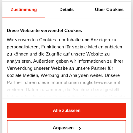
Zustimmung
Details
Über Cookies
Diese Webseite verwendet Cookies
Wir verwenden Cookies, um Inhalte und Anzeigen zu
personalisieren, Funktionen für soziale Medien anbieten
zu können und die Zugriffe auf unsere Website zu
analysieren. Außerdem geben wir Informationen zu Ihrer
infrared heater in the sauna
Verwendung unserer Website an unsere Partner für
soziale Medien, Werbung und Analysen weiter. Unsere
More and more people are opting for so-called
Partner führen diese Informationen möglicherweise mit
combination cabins
, which combine the benefits of
weiteren Daten zusammen, die Sie ihnen bereitgestellt
a traditional Finnish sauna with the health
haben oder die sie im Rahmen Ihrer Nutzung der Dienste
advantages of infrared radiation. This allows for
gesammelt haben.
flexible use: those who want to sweat heavily can
Alle zulassen
choose the traditional sauna function, while those
who want to enjoy targeted deep heat – for example,
Anpassen
for muscle relaxation or recovery – can activate the