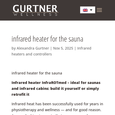
infrared heater for the sauna
by
Alexandra Gurtner
|
Nov 5, 2025
|
Infrared
heaters and controllers
infrared heater for the sauna
Infrared heater InfraROTmed – ideal for saunas
and infrared cabins: build it yourself or simply
retrofit it
Infrared heat has been successfully used for years in
physiotherapy and wellness — and for good reason.