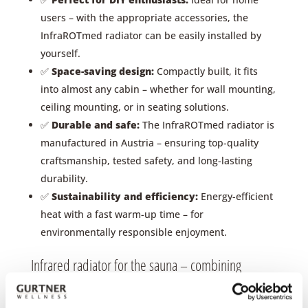
users – with the appropriate accessories, the
InfraROTmed radiator can be easily installed by
yourself.
✅
Space-saving design:
Compactly built, it fits
into almost any cabin – whether for wall mounting,
ceiling mounting, or in seating solutions.
✅
Durable and safe:
The InfraROTmed radiator is
manufactured in Austria – ensuring top-quality
craftsmanship, tested safety, and long-lasting
durability.
✅
Sustainability and efficiency:
Energy-efficient
heat with a fast warm-up time – for
environmentally responsible enjoyment.
Infrared radiator for the sauna – combining
infrared and sauna – the best of both worlds