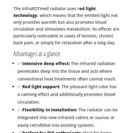
The InfraROTmed radiator uses r
ed light
technology
, which means that the emitted light not
only provides warmth but also promotes blood
circulation and stimulates metabolism. Its effects are
particularly noticeable in cases of tension, chronic
back pain, or simply for relaxation after a long day.
Advantages at a glance
✅
Intensive deep effect:
The infrared radiation
penetrates deep into the tissue and acts where
conventional heat treatments often cannot reach.
✅
Red light support:
The pleasant light color has
a calming effect and additionally promotes blood
circulation.
✅
Flexibility in installation:
The radiator can be
integrated into new infrared cabins or saunas or
easily retrofitted into existing systems.
✅
Perfect for DIY enthusiasts:
Ideal for home