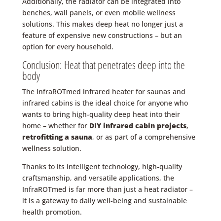
Additionally, the radiator can be integrated into
benches, wall panels, or even mobile wellness
solutions. This makes deep heat no longer just a
feature of expensive new constructions – but an
option for every household.
Conclusion: Heat that penetrates deep into the
body
The InfraROTmed infrared heater for saunas and
infrared cabins is the ideal choice for anyone who
wants to bring high-quality deep heat into their
home – whether for
DIY infrared cabin projects
,
retrofitting a sauna
, or as part of a comprehensive
wellness solution.
Thanks to its intelligent technology, high-quality
craftsmanship, and versatile applications, the
InfraROTmed is far more than just a heat radiator –
it is a gateway to daily well-being and sustainable
health promotion.