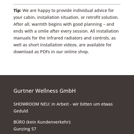
Tip:
We are happy to provide individual advice for
your cabin, installation situation, or retrofit solution.
After all, warmth begins with good planning – and
ends with a smile after every session. All installation
manuals for the infrared radiators and controls, as
well as short installation videos, are available for
download as PDFs in our online shop.
Gurtner Wellness GmbH
SHOWROOM NEU: in Arbeit - wir bitten um etwas
Geduld
BÜRO (kein Kundenverkehr):
Gunzing 57