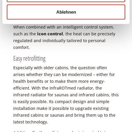
infrared radiators.
Ablehnen
The InfraROTmed is the perfect choice here, as it has
been specifically designed for such applications.
When combined with an intelligent control system,
such as the
icon control
, the heat can be precisely
regulated and individually tailored to personal
comfort.
Easy retrofitting
Especially with older cabins, the question often
arises whether they can be modernized – either for
health benefits or to make them more energy-
efficient. With the InfraROTmed radiator, the
infrared radiator for saunas and infrared cabins, this
is easily possible. Its compact design and simple
installation make it possible to upgrade existing
infrared cabins or saunas and bring them up to the
latest technology.